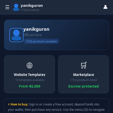
yanikguron
👤
☰
1722 products
yanikguron
Official Store
1722 products available
🌐
🛒
Website Templates
Marketplace
10 templates available
1712 products listed
From ₦2,000
Escrow protected
⚡ How to buy:
Sign in or create a free account, deposit funds into
your wallet, then purchase any service. Use the menu (☰) to navigate