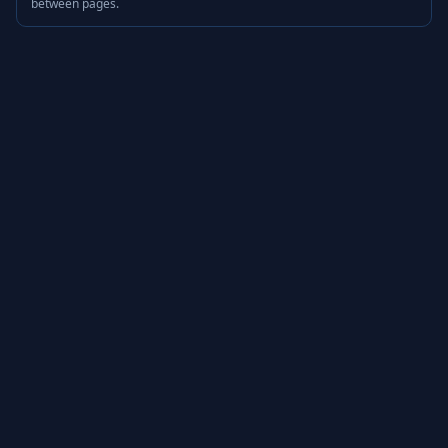
between pages.