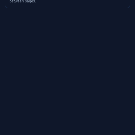
between pages.