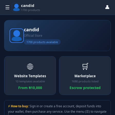
candid
👤
☰
1700 products
candid
Official Store
1700 products available
🌐
🛒
Website Templates
Marketplace
10 templates available
1690 products listed
From ₦10,000
Escrow protected
⚡ How to buy:
Sign in or create a free account, deposit funds into
your wallet, then purchase any service. Use the menu (☰) to navigate