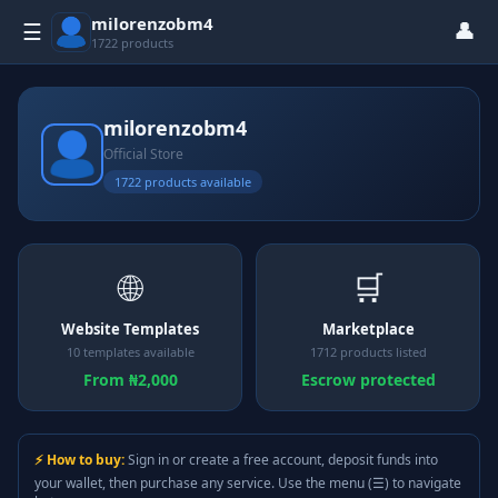
milorenzobm4
👤
☰
1722 products
milorenzobm4
Official Store
1722 products available
🌐
🛒
Website Templates
Marketplace
10 templates available
1712 products listed
From ₦2,000
Escrow protected
⚡ How to buy:
Sign in or create a free account, deposit funds into
your wallet, then purchase any service. Use the menu (☰) to navigate