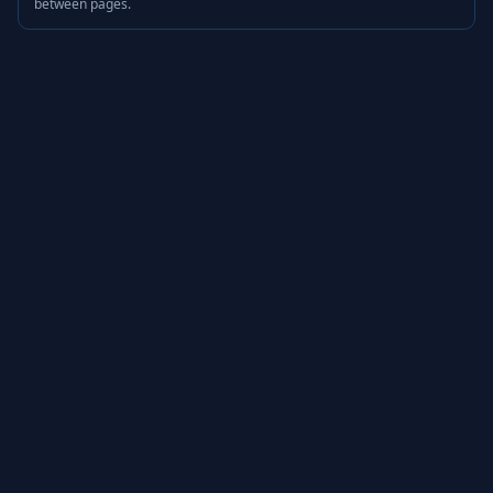
between pages.