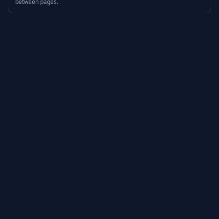
between pages.