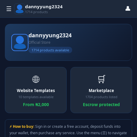
dannyyung2324
👤
☰
1714 products
dannyyung2324
Official Store
1714 products available
🌐
🛒
Website Templates
Marketplace
10 templates available
1704 products listed
From ₦2,000
Escrow protected
⚡ How to buy:
Sign in or create a free account, deposit funds into
your wallet, then purchase any service. Use the menu (☰) to navigate