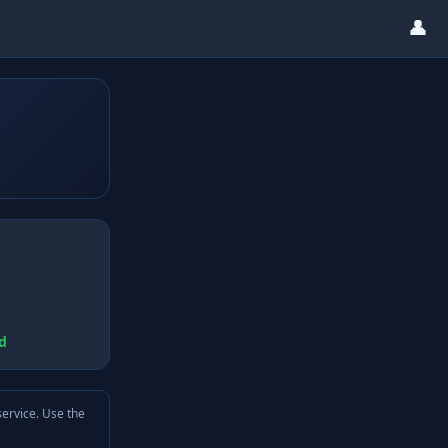
👤
d
service. Use the