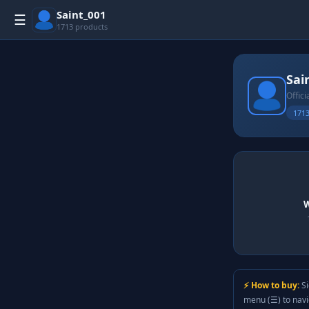
Saint_001
☰
1713 products
Sai
Offici
1713
W
⚡ How to buy:
Si
menu (☰) to nav