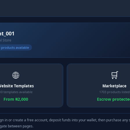
nt_001
al Store
 products available
🌐
🛒
ebsite Templates
Marketplace
10 templates available
1703 products listed
From ₦2,000
Escrow protecte
gn in or create a free account, deposit funds into your wallet, then purchase any 
igate between pages.