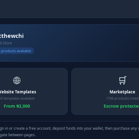
thewchi
al Store
 products available
🌐
🛒
ebsite Templates
Marketplace
10 templates available
1706 products listed
From ₦2,000
Escrow protecte
gn in or create a free account, deposit funds into your wallet, then purchase any 
igate between pages.