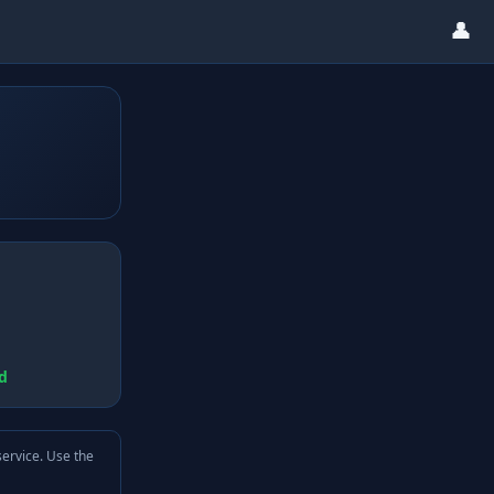
👤
d
service. Use the