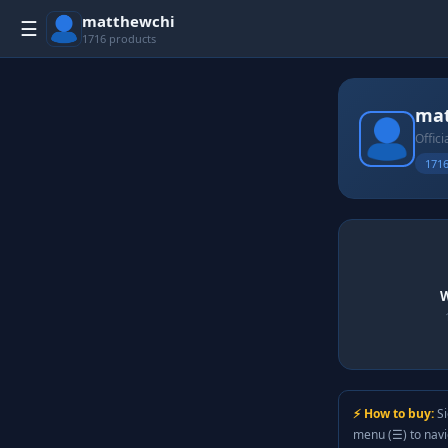
matthewchi
☰
1716 products
mat
Offici
1716
W
⚡ How to buy:
Si
menu (☰) to nav