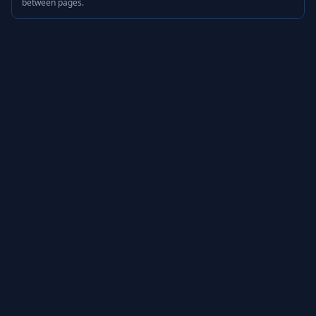
between pages.