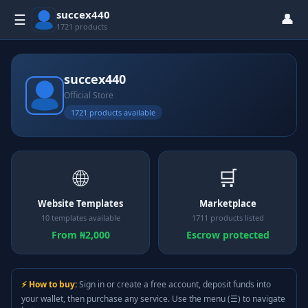
succex440
👤
☰
1721 products
succex440
Official Store
1721 products available
🌐
🛒
Website Templates
Marketplace
10 templates available
1711 products listed
From ₦2,000
Escrow protected
⚡ How to buy:
Sign in or create a free account, deposit funds into
your wallet, then purchase any service. Use the menu (☰) to navigate