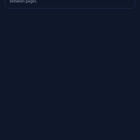
between pages.