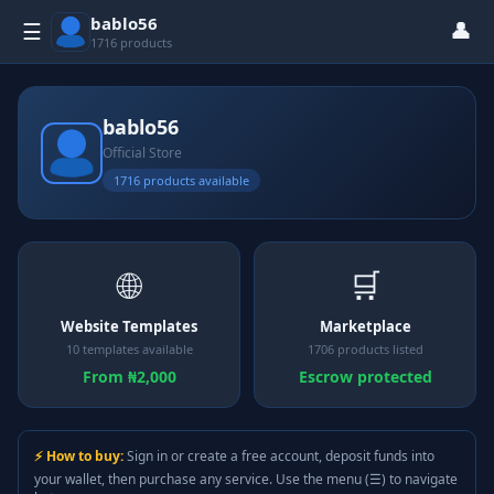
bablo56
👤
☰
1716 products
bablo56
Official Store
1716 products available
🌐
🛒
Website Templates
Marketplace
10 templates available
1706 products listed
From ₦2,000
Escrow protected
⚡ How to buy:
Sign in or create a free account, deposit funds into
your wallet, then purchase any service. Use the menu (☰) to navigate