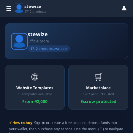
stewize
👤
☰
1712 products
stewize
Official Store
1712 products available
🌐
🛒
Website Templates
Marketplace
10 templates available
1702 products listed
From ₦2,000
Escrow protected
⚡ How to buy:
Sign in or create a free account, deposit funds into
your wallet, then purchase any service. Use the menu (☰) to navigate