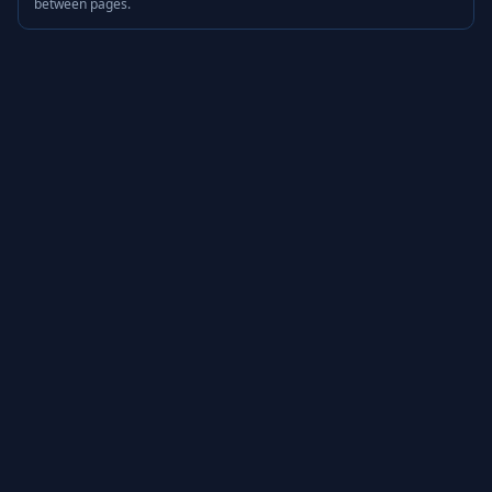
between pages.