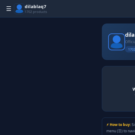
dilablaq7
☰
1702 products
dil
Offici
1702
W
⚡ How to buy:
Si
menu (☰) to nav