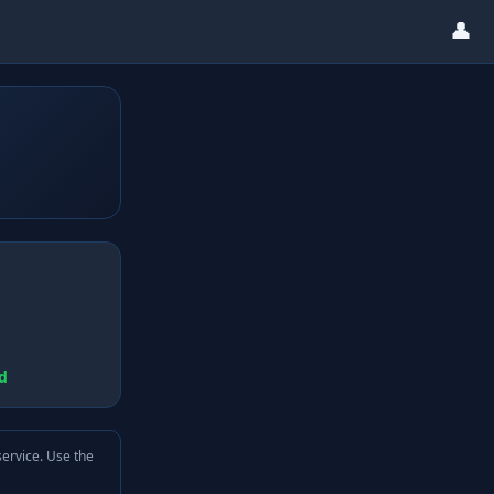
👤
d
service. Use the