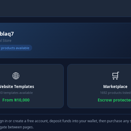
ablaq7
al Store
 products available
🌐
🛒
ebsite Templates
Marketplace
10 templates available
1692 products listed
From ₦10,000
Escrow protecte
gn in or create a free account, deposit funds into your wallet, then purchase any 
igate between pages.