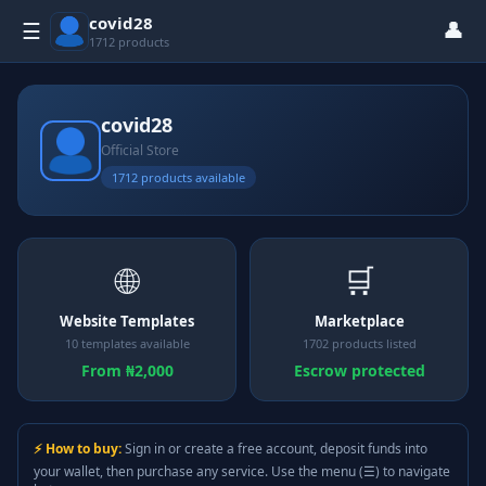
covid28
👤
☰
1712 products
covid28
Official Store
1712 products available
🌐
🛒
Website Templates
Marketplace
10 templates available
1702 products listed
From ₦2,000
Escrow protected
⚡ How to buy:
Sign in or create a free account, deposit funds into
your wallet, then purchase any service. Use the menu (☰) to navigate