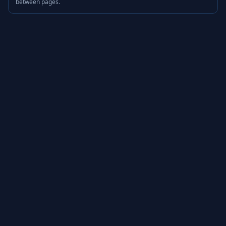
between pages.