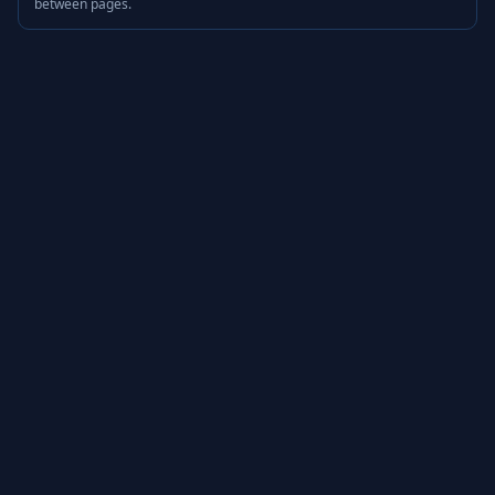
between pages.