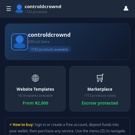
controldcrownd
👤
☰
1722 products
controldcrownd
Official Store
1722 products available
🌐
🛒
Website Templates
Marketplace
10 templates available
1712 products listed
From ₦2,000
Escrow protected
⚡ How to buy:
Sign in or create a free account, deposit funds into
your wallet, then purchase any service. Use the menu (☰) to navigate