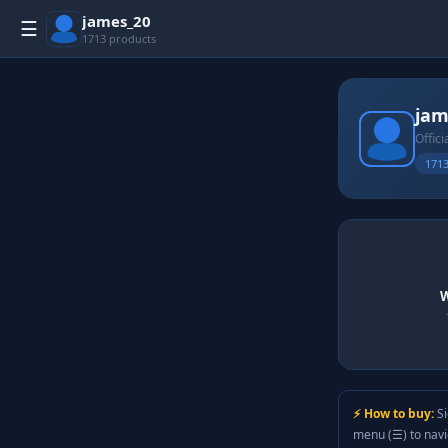
james_20
☰
1713 products
jam
Offici
1713
W
⚡ How to buy:
Si
menu (☰) to nav