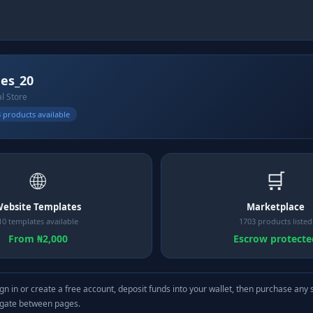
es_20
al Store
 products available
🌐
🛒
ebsite Templates
Marketplace
10 templates available
1703 products listed
From ₦2,000
Escrow protecte
gn in or create a free account, deposit funds into your wallet, then purchase any 
igate between pages.