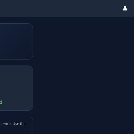
👤
d
service. Use the