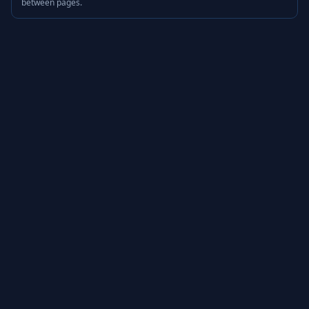
between pages.