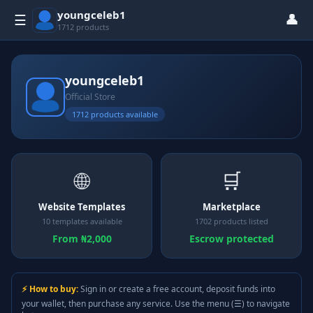
youngceleb1
👤
☰
1712 products
youngceleb1
Official Store
1712 products available
🌐
🛒
Website Templates
Marketplace
10 templates available
1702 products listed
From ₦2,000
Escrow protected
⚡ How to buy:
Sign in or create a free account, deposit funds into
your wallet, then purchase any service. Use the menu (☰) to navigate