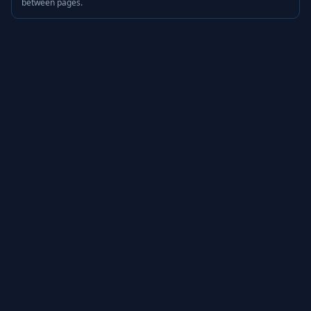
between pages.