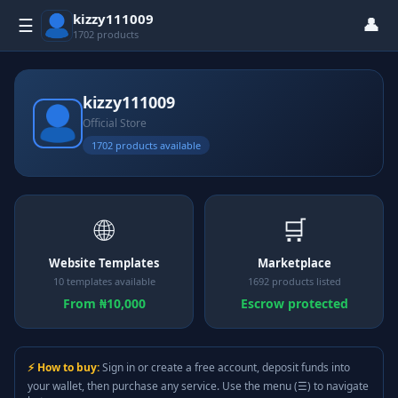
kizzy111009
👤
☰
1702 products
kizzy111009
Official Store
1702 products available
🌐
🛒
Website Templates
Marketplace
10 templates available
1692 products listed
From ₦10,000
Escrow protected
⚡ How to buy:
Sign in or create a free account, deposit funds into
your wallet, then purchase any service. Use the menu (☰) to navigate