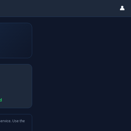
👤
d
service. Use the