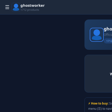
ghostworker
☰
1712 products
gho
Offici
1712
W
⚡ How to buy:
Si
menu (☰) to nav