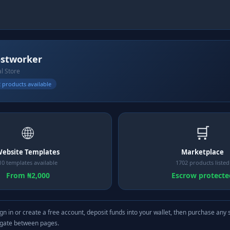
stworker
al Store
 products available
🌐
🛒
ebsite Templates
Marketplace
10 templates available
1702 products listed
From ₦2,000
Escrow protecte
gn in or create a free account, deposit funds into your wallet, then purchase any 
igate between pages.