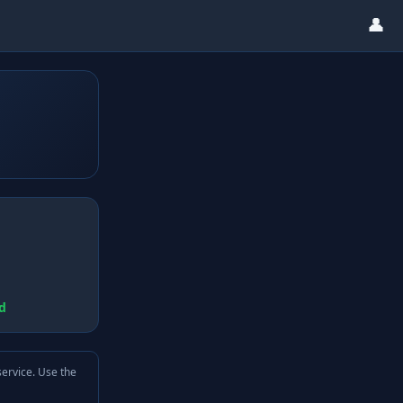
👤
d
service. Use the