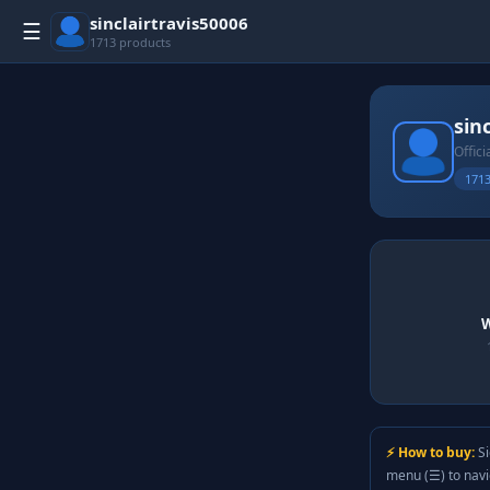
sinclairtravis50006
☰
1713 products
sin
Offici
1713
W
⚡ How to buy:
Si
menu (☰) to nav