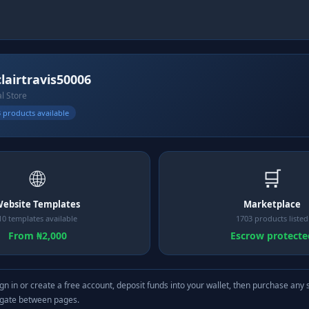
clairtravis50006
al Store
 products available
🌐
🛒
ebsite Templates
Marketplace
10 templates available
1703 products listed
From ₦2,000
Escrow protecte
gn in or create a free account, deposit funds into your wallet, then purchase any 
igate between pages.