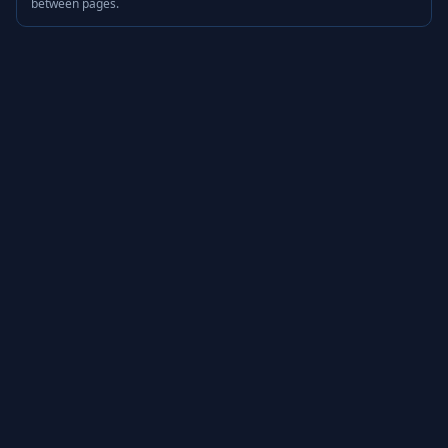
between pages.