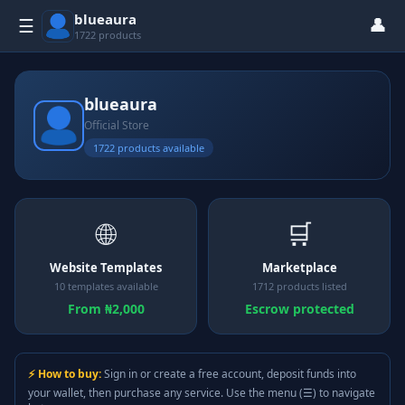
blueaura
👤
☰
1722 products
blueaura
Official Store
1722 products available
🌐
🛒
Website Templates
Marketplace
10 templates available
1712 products listed
From ₦2,000
Escrow protected
⚡ How to buy:
Sign in or create a free account, deposit funds into
your wallet, then purchase any service. Use the menu (☰) to navigate