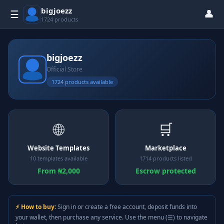
bigjoezz
👤
☰
1724 products
bigjoezz
Official Store
1724 products available
🌐
🛒
Website Templates
Marketplace
10 templates available
1714 products listed
From ₦2,000
Escrow protected
⚡ How to buy:
Sign in or create a free account, deposit funds into
your wallet, then purchase any service. Use the menu (☰) to navigate