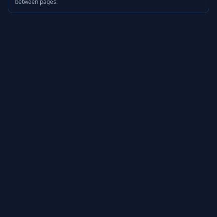
between pages.