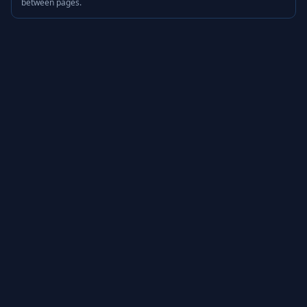
between pages.