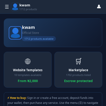
kwam
👤
☰
1712 products
kwam
Official Store
1712 products available
🌐
🛒
Website Templates
Marketplace
10 templates available
1702 products listed
From ₦2,000
Escrow protected
⚡ How to buy:
Sign in or create a free account, deposit funds into
your wallet, then purchase any service. Use the menu (☰) to navigate