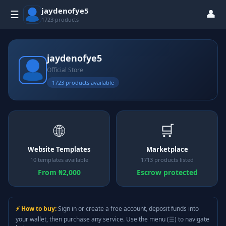
jaydenofye5
👤
☰
1723 products
jaydenofye5
Official Store
1723 products available
🌐
🛒
Website Templates
Marketplace
10 templates available
1713 products listed
From ₦2,000
Escrow protected
⚡ How to buy:
Sign in or create a free account, deposit funds into
your wallet, then purchase any service. Use the menu (☰) to navigate