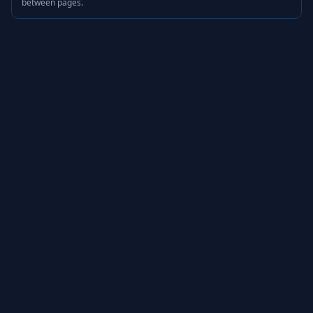
between pages.