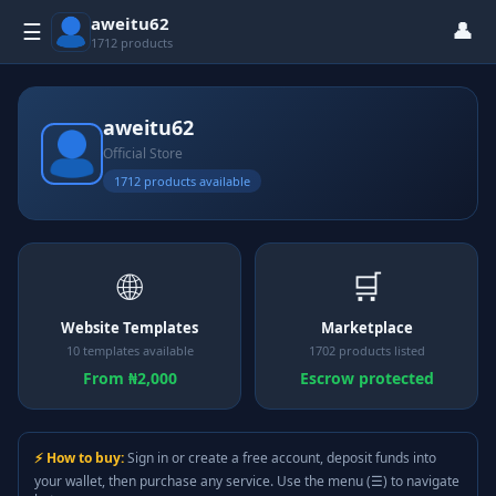
aweitu62
👤
☰
1712 products
aweitu62
Official Store
1712 products available
🌐
🛒
Website Templates
Marketplace
10 templates available
1702 products listed
From ₦2,000
Escrow protected
⚡ How to buy:
Sign in or create a free account, deposit funds into
your wallet, then purchase any service. Use the menu (☰) to navigate