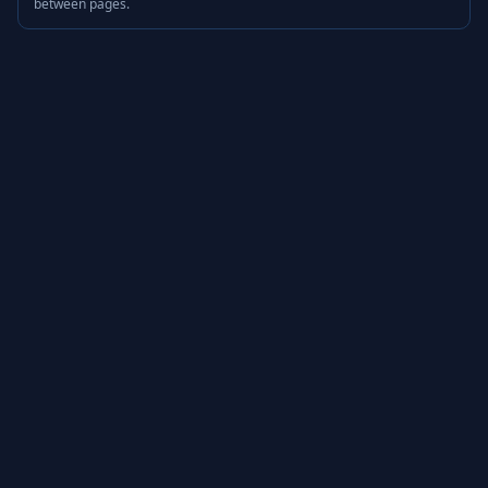
between pages.