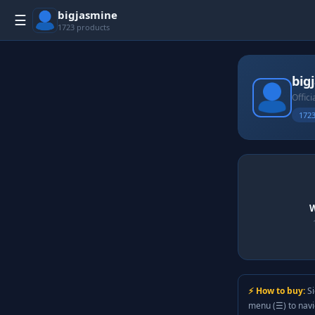
bigjasmine
☰
1723 products
big
Offici
1723
W
⚡ How to buy:
Si
menu (☰) to nav