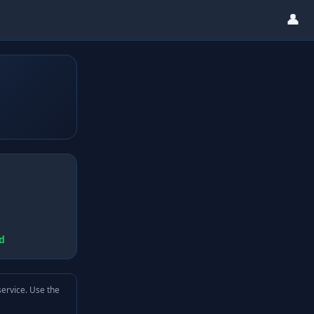
👤
d
service. Use the