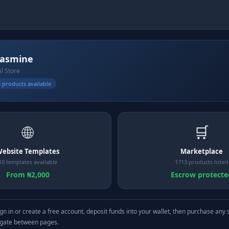
jasmine
al Store
 products available
🌐
🛒
ebsite Templates
Marketplace
10 templates available
1713 products listed
From ₦2,000
Escrow protecte
gn in or create a free account, deposit funds into your wallet, then purchase any 
igate between pages.