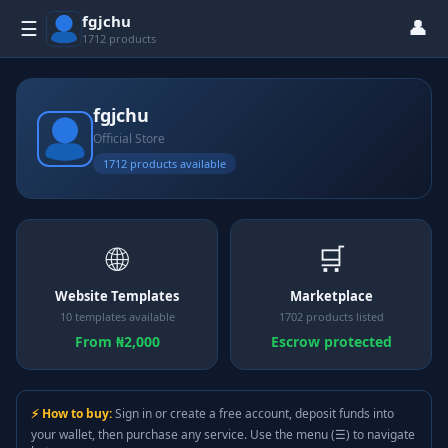
fgjchu
👤
☰
1712 products
fgjchu
Official Store
1712 products available
🌐
🛒
Website Templates
Marketplace
10 templates available
1702 products listed
From ₦2,000
Escrow protected
⚡ How to buy:
Sign in or create a free account, deposit funds into
your wallet, then purchase any service. Use the menu (☰) to navigate