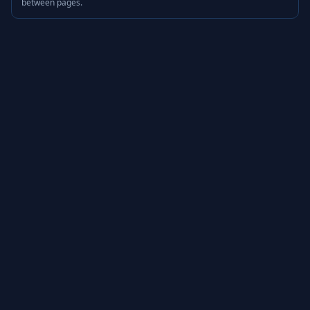
between pages.