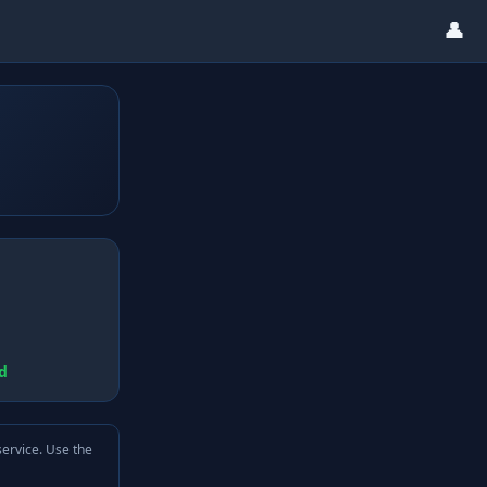
👤
d
service. Use the