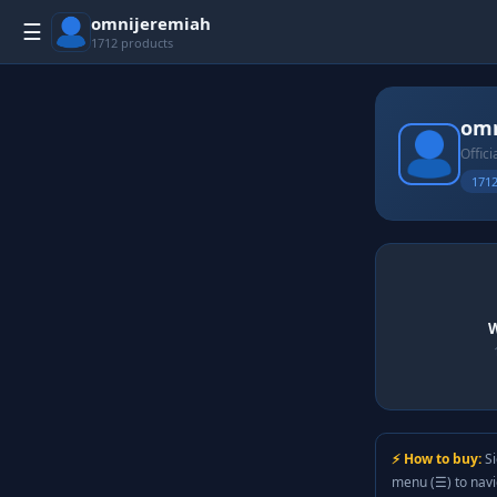
omnijeremiah
☰
1712 products
omn
Offici
1712
W
⚡ How to buy:
Si
menu (☰) to nav