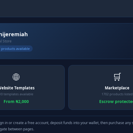
ijeremiah
al Store
 products available
🌐
🛒
ebsite Templates
Marketplace
10 templates available
1702 products listed
From ₦2,000
Escrow protecte
gn in or create a free account, deposit funds into your wallet, then purchase any 
igate between pages.