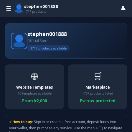
stephen001888
👤
☰
1717 products
stephen001888
Official Store
1717 products available
🌐
🛒
Website Templates
Marketplace
10 templates available
1707 products listed
From ₦2,000
Escrow protected
⚡ How to buy:
Sign in or create a free account, deposit funds into
your wallet, then purchase any service. Use the menu (☰) to navigate