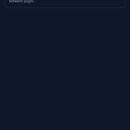
between pages.