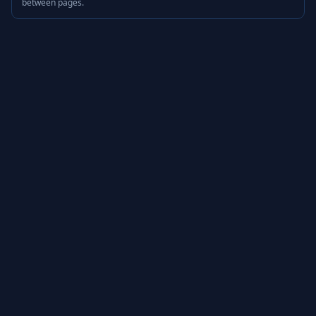
between pages.