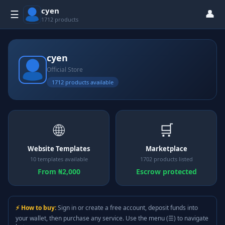
cyen
👤
☰
1712 products
cyen
Official Store
1712 products available
🌐
🛒
Website Templates
Marketplace
10 templates available
1702 products listed
From ₦2,000
Escrow protected
⚡ How to buy:
Sign in or create a free account, deposit funds into
your wallet, then purchase any service. Use the menu (☰) to navigate