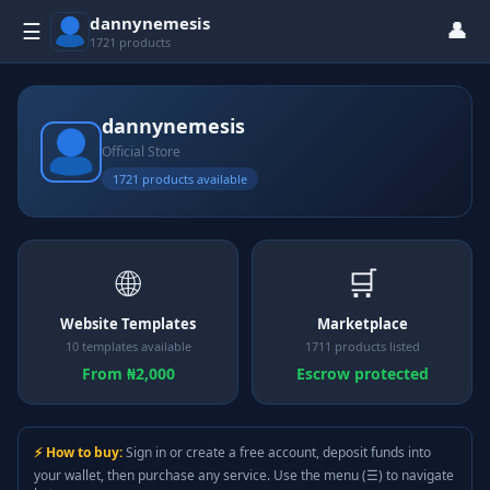
dannynemesis
👤
☰
1721 products
dannynemesis
Official Store
1721 products available
🌐
🛒
Website Templates
Marketplace
10 templates available
1711 products listed
From ₦2,000
Escrow protected
⚡ How to buy:
Sign in or create a free account, deposit funds into
your wallet, then purchase any service. Use the menu (☰) to navigate