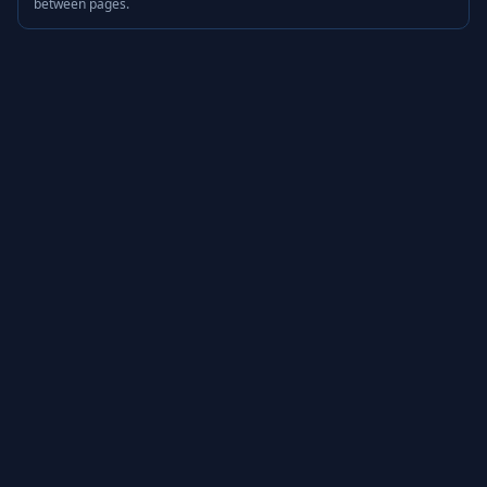
between pages.