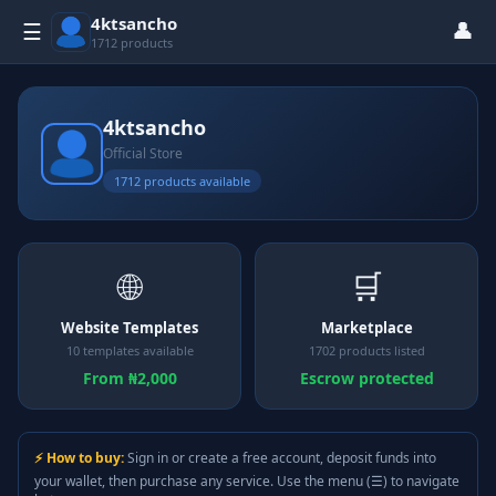
4ktsancho
👤
☰
1712 products
4ktsancho
Official Store
1712 products available
🌐
🛒
Website Templates
Marketplace
10 templates available
1702 products listed
From ₦2,000
Escrow protected
⚡ How to buy:
Sign in or create a free account, deposit funds into
your wallet, then purchase any service. Use the menu (☰) to navigate