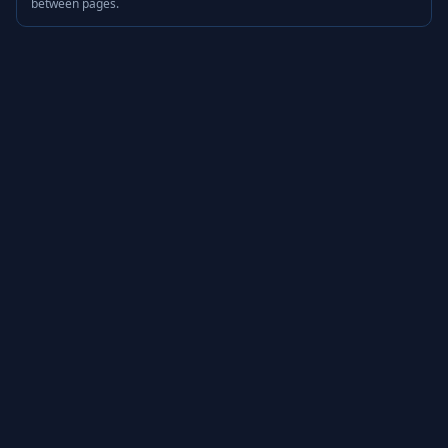
between pages.