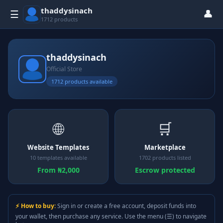
thaddysinach
👤
☰
1712 products
thaddysinach
Official Store
1712 products available
🌐
🛒
Website Templates
Marketplace
10 templates available
1702 products listed
From ₦2,000
Escrow protected
⚡ How to buy:
Sign in or create a free account, deposit funds into
your wallet, then purchase any service. Use the menu (☰) to navigate