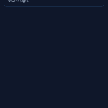
between pages.