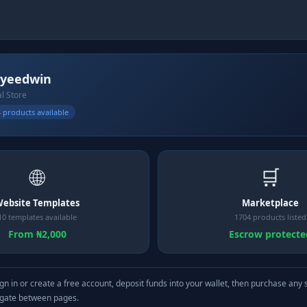
yeedwin
al Store
 products available
🌐
🛒
ebsite Templates
Marketplace
10 templates available
1704 products listed
From ₦2,000
Escrow protecte
gn in or create a free account, deposit funds into your wallet, then purchase any 
igate between pages.