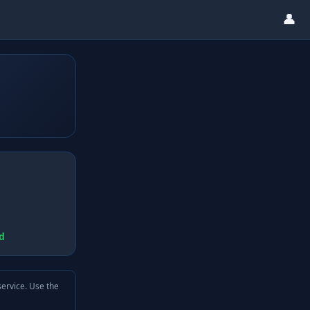
👤
d
service. Use the