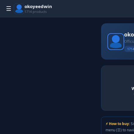
okoyeedwin
☰
1714 products
oko
Offici
1714
W
⚡ How to buy:
Si
menu (☰) to nav