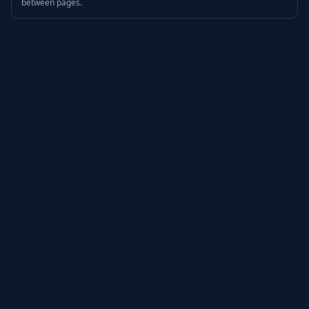
between pages.