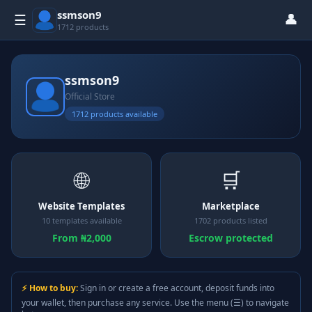
ssmson9
👤
☰
1712 products
ssmson9
Official Store
1712 products available
🌐
🛒
Website Templates
Marketplace
10 templates available
1702 products listed
From ₦2,000
Escrow protected
⚡ How to buy:
Sign in or create a free account, deposit funds into
your wallet, then purchase any service. Use the menu (☰) to navigate