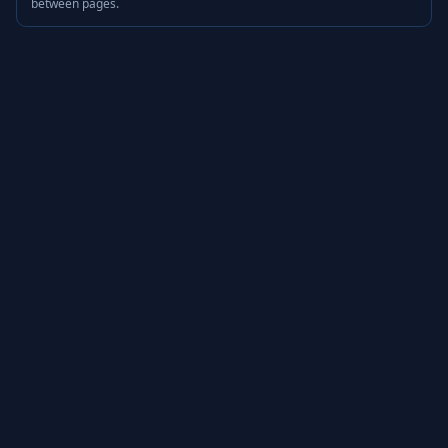
between pages.