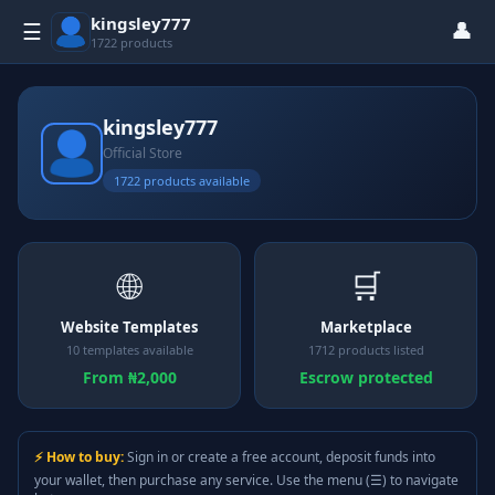
kingsley777
👤
☰
1722 products
kingsley777
Official Store
1722 products available
🌐
🛒
Website Templates
Marketplace
10 templates available
1712 products listed
From ₦2,000
Escrow protected
⚡ How to buy:
Sign in or create a free account, deposit funds into
your wallet, then purchase any service. Use the menu (☰) to navigate