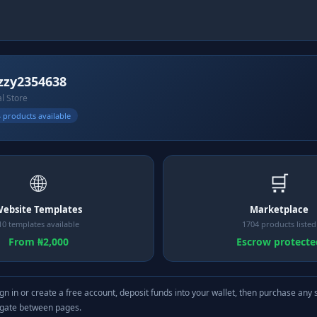
zy2354638
al Store
 products available
🌐
🛒
ebsite Templates
Marketplace
10 templates available
1704 products listed
From ₦2,000
Escrow protecte
gn in or create a free account, deposit funds into your wallet, then purchase any 
igate between pages.