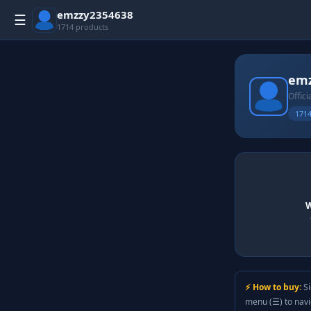
emzzy2354638
☰
1714 products
emz
Offici
1714
W
⚡ How to buy:
Si
menu (☰) to nav