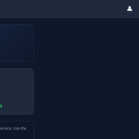
👤
d
service. Use the