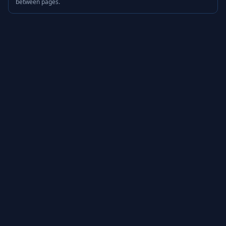
between pages.