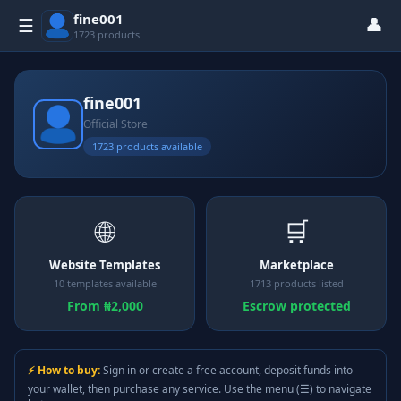
fine001
👤
☰
1723 products
fine001
Official Store
1723 products available
🌐
🛒
Website Templates
Marketplace
10 templates available
1713 products listed
From ₦2,000
Escrow protected
⚡ How to buy:
Sign in or create a free account, deposit funds into
your wallet, then purchase any service. Use the menu (☰) to navigate