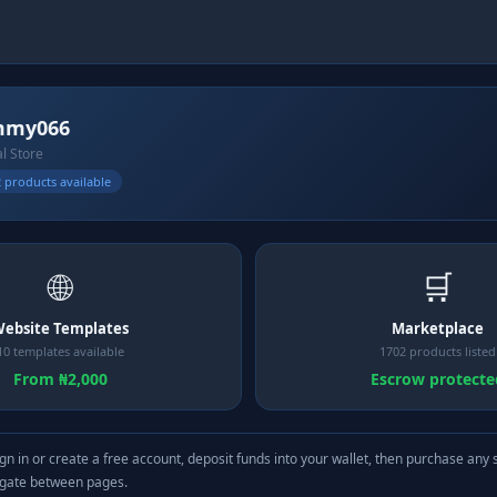
mmy066
al Store
 products available
🌐
🛒
ebsite Templates
Marketplace
10 templates available
1702 products listed
From ₦2,000
Escrow protecte
gn in or create a free account, deposit funds into your wallet, then purchase any 
igate between pages.