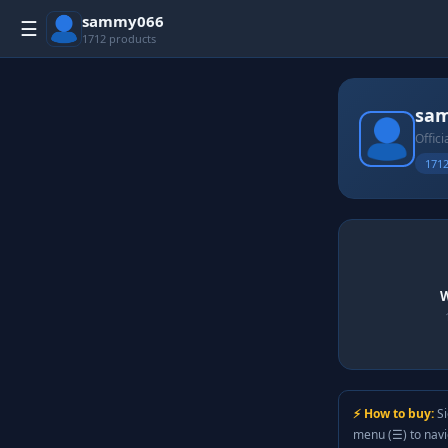
sammy066
☰
1712 products
sa
Offici
1712
W
⚡ How to buy:
Si
menu (☰) to nav