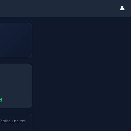
👤
d
service. Use the