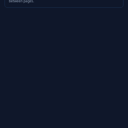
between pages.