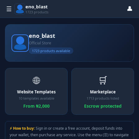
eno_blast
👤
☰
1723 products
eno_blast
Official Store
1723 products available
🌐
🛒
Website Templates
Marketplace
10 templates available
1713 products listed
From ₦2,000
Escrow protected
⚡ How to buy:
Sign in or create a free account, deposit funds into
your wallet, then purchase any service. Use the menu (☰) to navigate