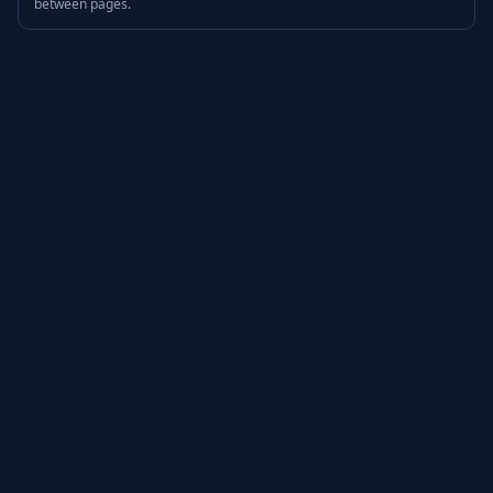
between pages.