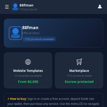
88fman
👤
☰
1722 products
88fman
Official Store
1722 products available
🌐
🛒
Website Templates
Marketplace
10 templates available
1712 products listed
From ₦2,000
Escrow protected
⚡ How to buy:
Sign in or create a free account, deposit funds into
your wallet, then purchase any service. Use the menu (☰) to navigate