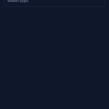
between pages.