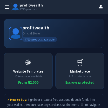
profitwealth
👤
☰
1723 products
profitwealth
Official Store
1723 products available
🌐
🛒
Website Templates
Marketplace
10 templates available
1713 products listed
From ₦2,000
Escrow protected
⚡ How to buy:
Sign in or create a free account, deposit funds into
your wallet, then purchase any service. Use the menu (☰) to navigate