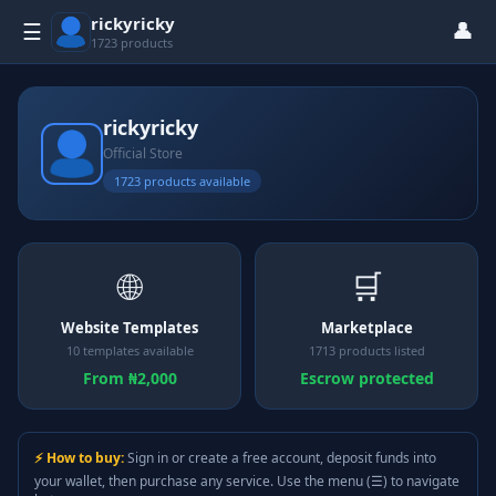
rickyricky
👤
☰
1723 products
rickyricky
Official Store
1723 products available
🌐
🛒
Website Templates
Marketplace
10 templates available
1713 products listed
From ₦2,000
Escrow protected
⚡ How to buy:
Sign in or create a free account, deposit funds into
your wallet, then purchase any service. Use the menu (☰) to navigate