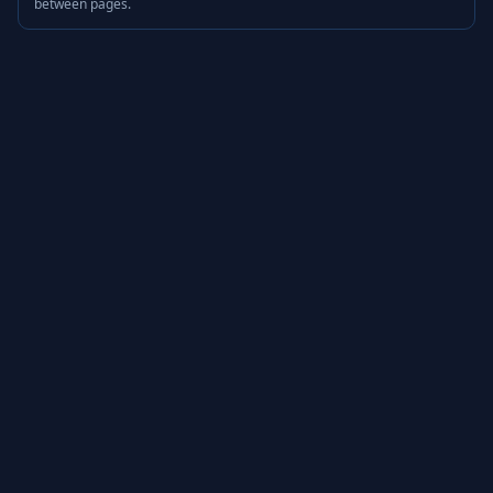
between pages.