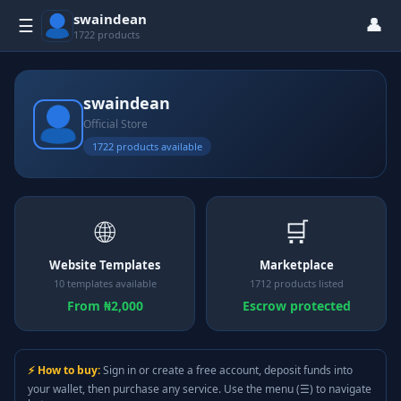
swaindean
👤
☰
1722 products
swaindean
Official Store
1722 products available
🌐
🛒
Website Templates
Marketplace
10 templates available
1712 products listed
From ₦2,000
Escrow protected
⚡ How to buy:
Sign in or create a free account, deposit funds into
your wallet, then purchase any service. Use the menu (☰) to navigate