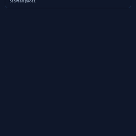
between pages.