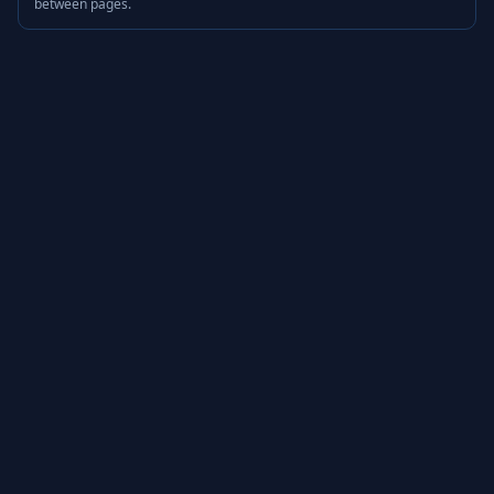
between pages.