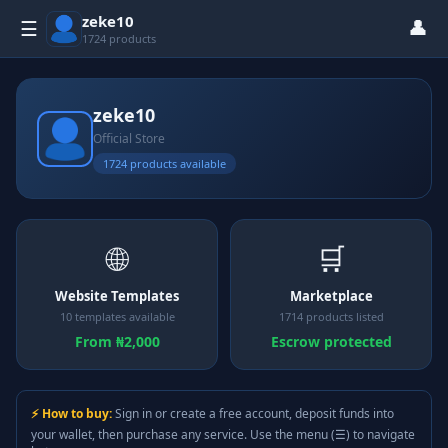
zeke10
👤
☰
1724 products
zeke10
Official Store
1724 products available
🌐
🛒
Website Templates
Marketplace
10 templates available
1714 products listed
From ₦2,000
Escrow protected
⚡ How to buy:
Sign in or create a free account, deposit funds into
your wallet, then purchase any service. Use the menu (☰) to navigate