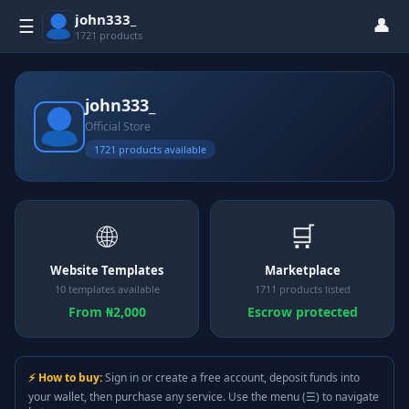
john333_
👤
☰
1721 products
john333_
Official Store
1721 products available
🌐
🛒
Website Templates
Marketplace
10 templates available
1711 products listed
From ₦2,000
Escrow protected
⚡ How to buy:
Sign in or create a free account, deposit funds into
your wallet, then purchase any service. Use the menu (☰) to navigate