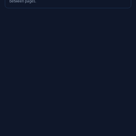
between pages.