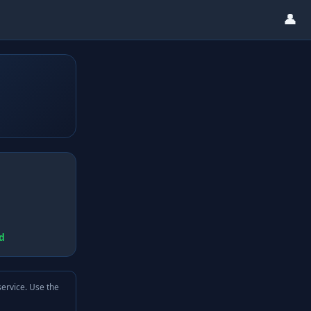
👤
d
service. Use the