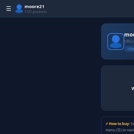
moore21
☰
1721 products
mo
Offici
1721
W
⚡ How to buy:
Si
menu (☰) to nav