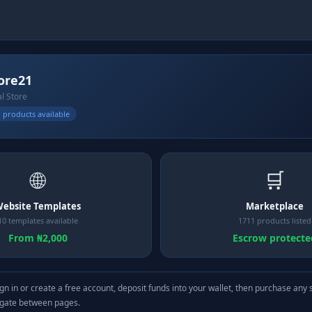
ore21
al Store
 products available
🌐
🛒
ebsite Templates
Marketplace
10 templates available
1711 products listed
From ₦2,000
Escrow protecte
gn in or create a free account, deposit funds into your wallet, then purchase any 
igate between pages.