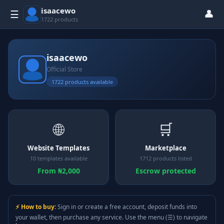
isaacewo
👤
☰
1722 products
isaacewo
Official Store
1722 products available
🌐
🛒
Website Templates
Marketplace
10 templates available
1712 products listed
From ₦2,000
Escrow protected
⚡ How to buy:
Sign in or create a free account, deposit funds into
your wallet, then purchase any service. Use the menu (☰) to navigate