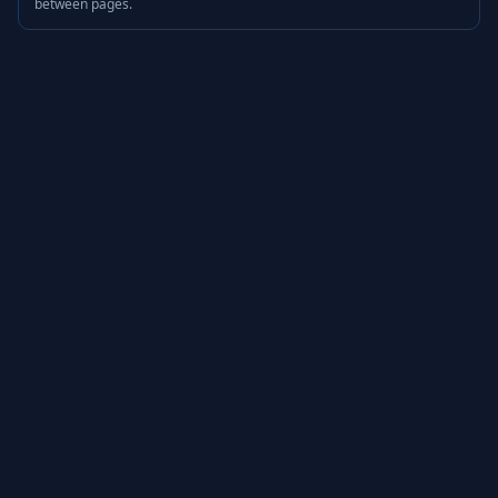
between pages.