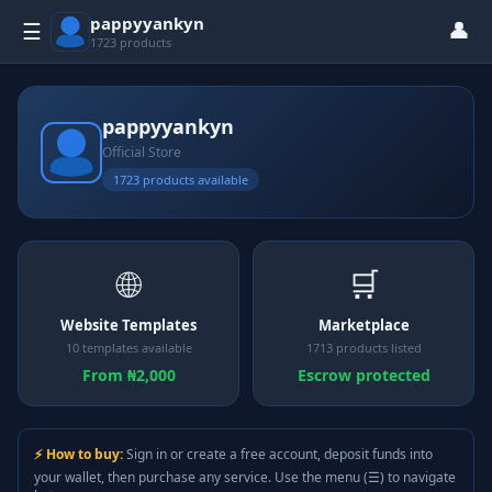
pappyyankyn
👤
☰
1723 products
pappyyankyn
Official Store
1723 products available
🌐
🛒
Website Templates
Marketplace
10 templates available
1713 products listed
From ₦2,000
Escrow protected
⚡ How to buy:
Sign in or create a free account, deposit funds into
your wallet, then purchase any service. Use the menu (☰) to navigate