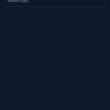
between pages.