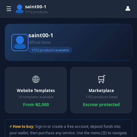
saint00-1
👤
☰
1712 products
saint00-1
Official Store
1712 products available
🌐
🛒
Website Templates
Marketplace
10 templates available
1702 products listed
From ₦2,000
Escrow protected
⚡ How to buy:
Sign in or create a free account, deposit funds into
your wallet, then purchase any service. Use the menu (☰) to navigate