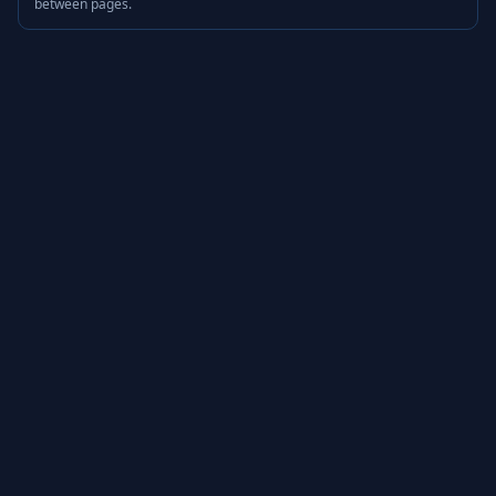
between pages.