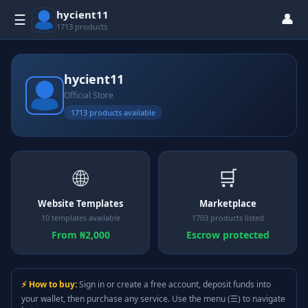
hycient11
👤
☰
1713 products
hycient11
Official Store
1713 products available
🌐
🛒
Website Templates
Marketplace
10 templates available
1703 products listed
From ₦2,000
Escrow protected
⚡ How to buy:
Sign in or create a free account, deposit funds into
your wallet, then purchase any service. Use the menu (☰) to navigate