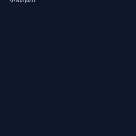
between pages.