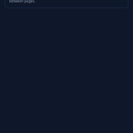
between pages.