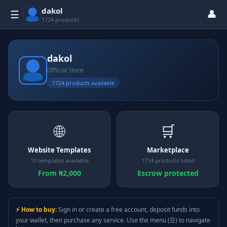
dakol
👤
☰
1724 products
dakol
Official Store
1724 products available
🌐
🛒
Website Templates
Marketplace
10 templates available
1714 products listed
From ₦2,000
Escrow protected
⚡ How to buy:
Sign in or create a free account, deposit funds into
your wallet, then purchase any service. Use the menu (☰) to navigate