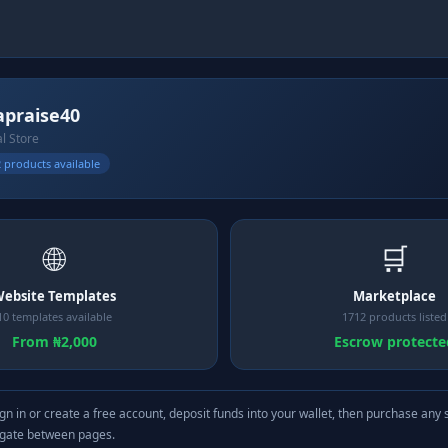
apraise40
al Store
 products available
🌐
🛒
ebsite Templates
Marketplace
10 templates available
1712 products listed
From ₦2,000
Escrow protecte
gn in or create a free account, deposit funds into your wallet, then purchase any 
igate between pages.