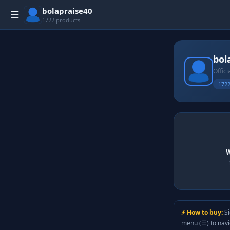
bolapraise40
☰
1722 products
bol
Offici
1722
W
⚡ How to buy:
Si
menu (☰) to nav